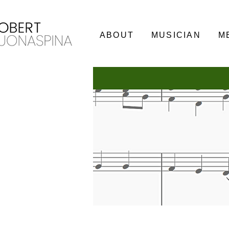
ABOUT
MUSICIAN
M