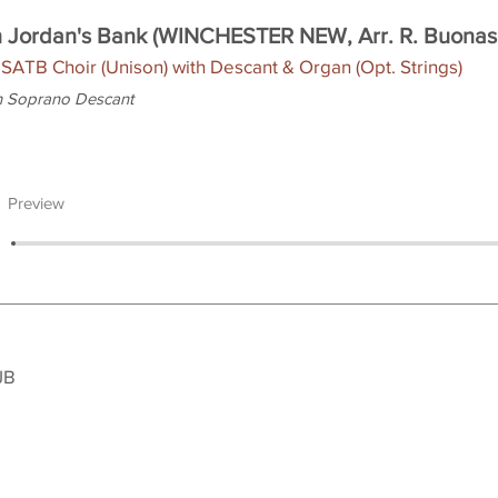
 Jordan's Bank (WINCHESTER NEW, Arr. R. Buonas
 SATB Choir (Unison) with Descant & Organ (Opt. Strings)
h Soprano Descant
Preview
JB