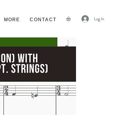
Log In
MORE
CONTACT