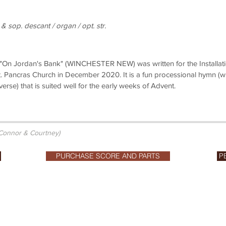
 & sop. descant / organ / opt. str.
 "On Jordan's Bank" (WINCHESTER NEW) was written for the Installat
. Pancras Church in December 2020. It is a fun processional hymn (wi
 verse) that is suited well for the early weeks of Advent.
 Connor & Courtney)
PURCHASE SCORE AND PARTS
P