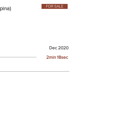
FOR SALE
pina)
Dec 2020
2min 18sec