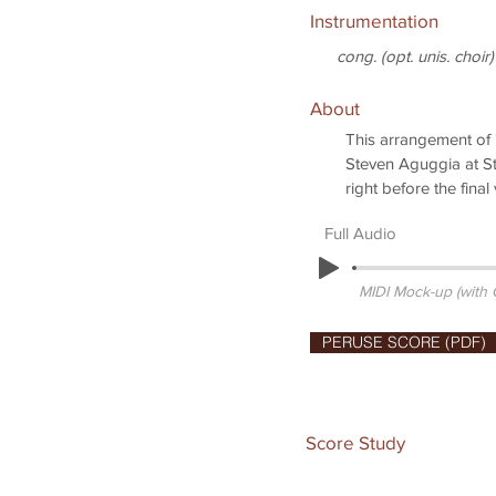
Instrumentation
cong. (opt. unis. choir)
About
This arrangement of
Steven Aguggia at St
right before the final
Full Audio
MIDI Mock-up (with
PERUSE SCORE (PDF)
Score Study