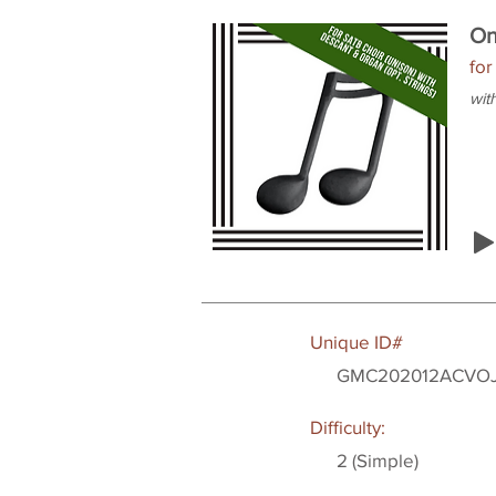
On
for
wit
Unique ID#
GMC202012ACVO
Difficulty:
2 (Simple)