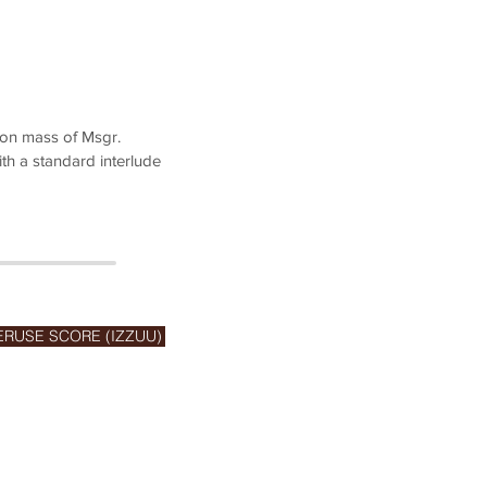
ion mass of Msgr.
th a standard interlude
ERUSE SCORE (IZZUU)