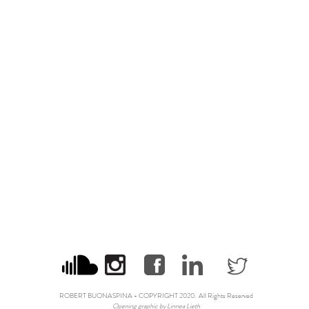
ROBERT BUONASPINA - COPYRIGHT 2020. All Rights Reserved
Opening graphic by
Linnea Lieth