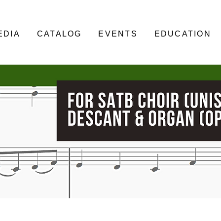
EDIA
CATALOG
EVENTS
EDUCATION