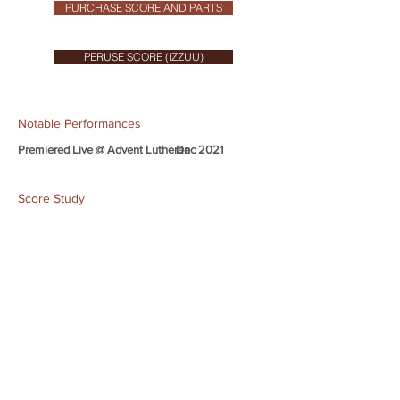
PURCHASE SCORE AND PARTS
PERUSE SCORE (IZZUU)
Notable Performances
Premiered Live @ Advent Lutheran
Dec 2021
Score Study