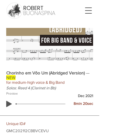
Chorinho em Vôo Um (Abridged Version)
—
NEW
for medium-high voice & Big Band
Solos: Reed 4 (Clarinet in Bb)
Preview
Dec 2021
8min 20sec
Unique ID#
GMC202112CBBVCEVU