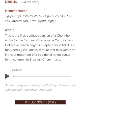
Difficulty:
5 (Advanced)
Instrumentation
2(I=pic., opt. fl.)(II=fl.).2(I, II=cl.).1(I=bs. cl.) / 4 / 3.1 /
vox. (mezzo-sop.) / rtm. (+pnd.) (+gtr.)
About
This is the first, abridged version of a Chorinho I
wrote for the Fishbeyn-Buonaspina Composition
Collective, which began in September 2021. It is a
fun Reed 4 (Bb Clarinet) feature that falls within an
intricate treatment of a traditional rondo-esque
form, common in Brazilian Choro music.
Full Audio
As informally recorded by the Fishbeyn-Buonaspina
Composition Collective (Dec 2021)
PERUSE SCORE (PDF)