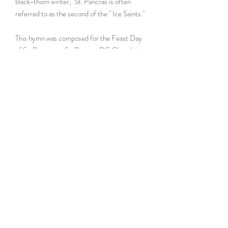
black-thorn winter," St. Pancras is often
referred to as the second of the " Ice Saints."
This hymn was composed for the Feast Day
of St. Pancras at St. Pancras RC Church in
Glendale, Queens, NYC. The above [full]
audio was excerpted from the Feast Day of
St. Pancras livestream (May 2020), sung by
a cantor with organ (and compressed audio).
For more info,
view it at the online catalog
here!
Instrumentation
cong. / opt. SATB / opt. org
Difficulty Rank
2 (Simple)
Length