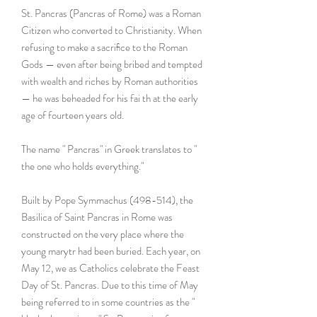
St. Pancras (Pancras of Rome) was a Roman
Citizen who converted to Christianity. When
refusing to make a sacriﬁce to the Roman
Gods — even after being bribed and tempted
with wealth and riches by Roman authorities
— he was beheaded for his fai th at the early
age of fourteen years old.
The name " Pancras" in Greek translates to "
the one who holds everything."
Built by Pope Symmachus (498-514), the
Basilica of Saint Pancras in Rome was
constructed on the very place where the
young marytr had been buried. Each year, on
May 12, we as Catholics celebrate the Feast
Day of St. Pancras. Due to this time of May
being referred to in some countries as the "