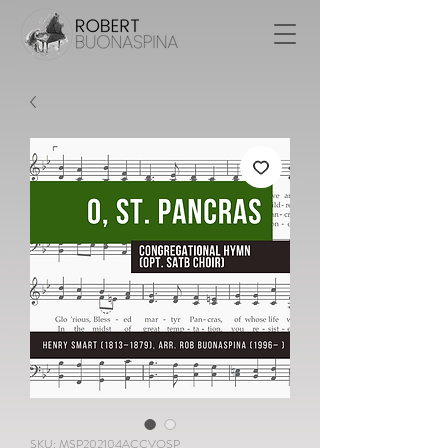
SKU: MSP202104ACCVOSP