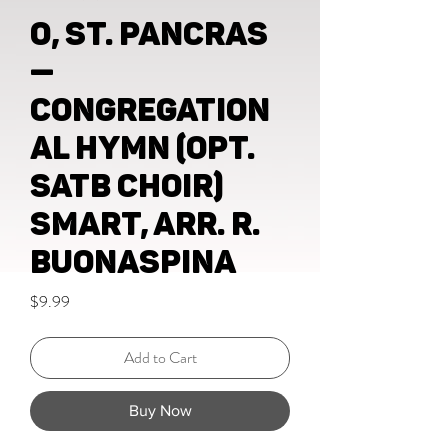
O, St. Pancras
—
congregation
al hymn (opt.
SATB choir)
Smart, Arr. R.
Buonaspina
Price
$9.99
Add to Cart
Buy Now