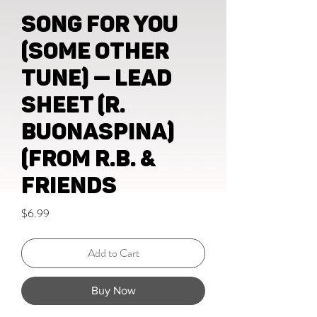
Song For You
(Some Other
Tune) — lead
sheet (R.
Buonaspina)
(from R.B. &
Friends
Price
$6.99
Add to Cart
Buy Now