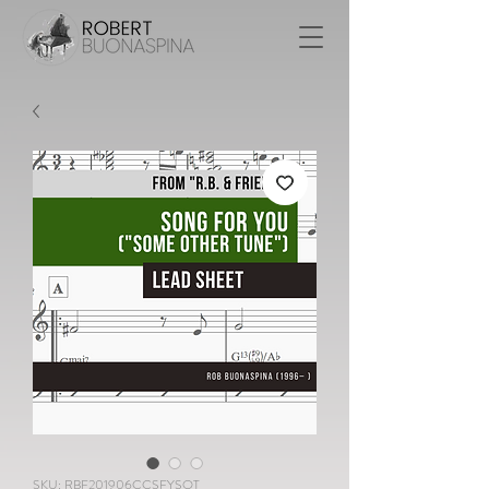
SKU: RBF201906CCSFYSOT