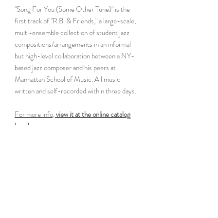
"Song For You (Some Other Tune)" is the
first track of "R.B. & Friends," a large-scale,
multi-ensemble collection of student jazz
compositions/arrangements in an informal
but high-level collaboration between a NY-
based jazz composer and his peers at
Manhattan School of Music. All music
written and self-recorded within three days.
For more info,
view it at the online catalog
here!
Specification
C Lead Sheet
Instrumentation
Rtm.
Difficulty Rank