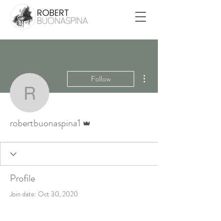
More actions
Follow
robertbuonaspina1
Admin
robertbuonaspina1
Profile
Join date: Oct 30, 2020