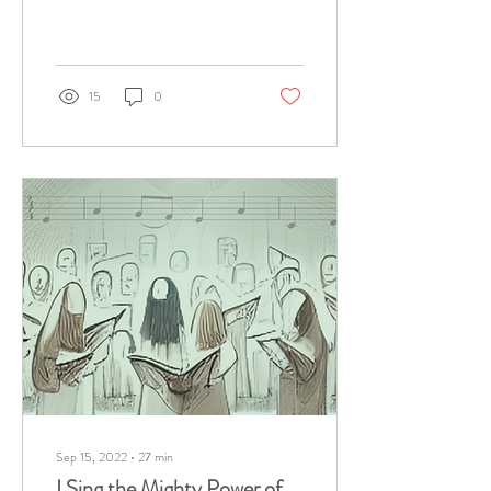
15
0
Sep 15, 2022
∙
27
min
I Sing the Mighty Power of