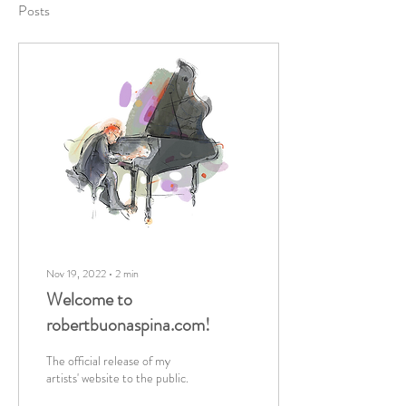
Posts
Nov 19, 2022
∙
2
min
Welcome to
robertbuonaspina.com!
The official release of my
artists' website to the public.