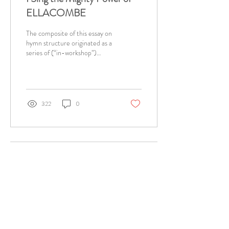
ELLACOMBE
The composite of this essay on
hymn structure originated as a
series of (“in-workshop”)
bulletin entries written every
week in the Parish...
322
0